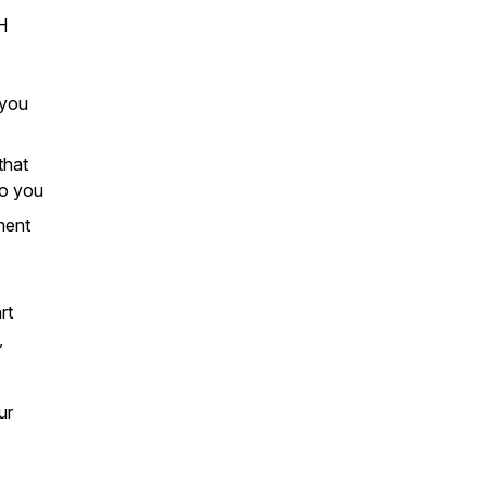
H
 you
that
to you
ment
rt
,
ur