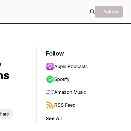
+ Follow
Follow
o
Apple Podcasts
ns
Spotify
Amazon Music
RSS Feed
hare
See All