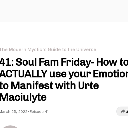
The Modern Mystic's Guide to the Universe
41: Soul Fam Friday- How t
ACTUALLY use your Emotio
to Manifest with Urte
Maciulyte
S
March 25, 2022
•
Episode 41