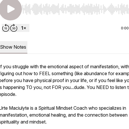
Use Left/Right to seek, Home/End to jump to start o
0:00
Show Notes
If you struggle with the emotional aspect of manifestation, wit
figuring out how to FEEL something (like abundance for examp
before you have physical proof in your life, or if you feel like yo
is happening TO you, not FOR you...dude. You NEED to listen t
episode.
Urte Maciulyte is a Spiritual Mindset Coach who specializes in
manifestation, emotional healing, and the connection between
spirituality and mindset.