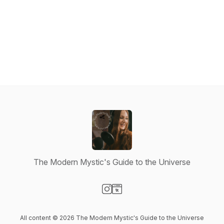
The Modern Mystic's Guide to the Universe
Visit our Instagram page
Visit our Website page
All content © 2026 The Modern Mystic's Guide to the Universe