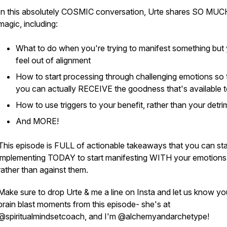
In this absolutely COSMIC conversation, Urte shares SO MUC
magic, including:
What to do when you're trying to manifest something but
feel out of alignment
How to start processing through challenging emotions so 
you can actually RECEIVE the goodness that's available 
How to use triggers to your benefit, rather than your detri
And MORE!
This episode is FULL of actionable takeaways that you can sta
implementing TODAY to start manifesting WITH your emotions
rather than against them.
Make sure to drop Urte & me a line on Insta and let us know yo
brain blast moments from this episode- she's at
@spiritualmindsetcoach, and I'm @alchemyandarchetype!