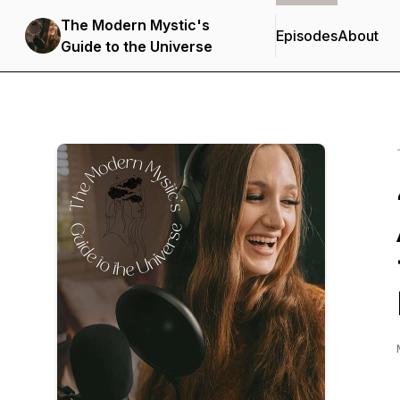
The Modern Mystic's
Episodes
About
Guide to the Universe