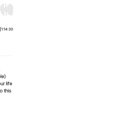
r end. Hold shift to jump forward or backward.
|
1:14:30
h
le)
ur life
o this