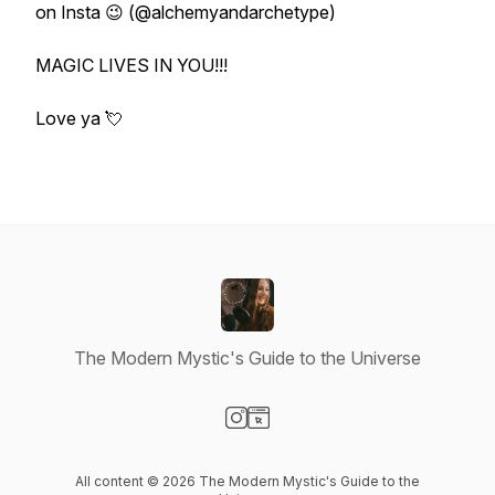
on Insta 😉 (@alchemyandarchetype)
MAGIC LIVES IN YOU!!!
Love ya 💘
The Modern Mystic's Guide to the Universe
Visit our Instagram page
Visit our Website page
All content © 2026 The Modern Mystic's Guide to the