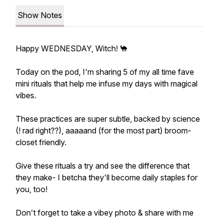
Show Notes
Happy WEDNESDAY, Witch! 🐪
Today on the pod, I'm sharing 5 of my all time fave
mini rituals that help me infuse my days with magical
vibes.
These practices are super subtle, backed by science
(! rad right??), aaaaand (for the most part) broom-
closet friendly.
Give these rituals a try and see the difference that
they make- I betcha they'll become daily staples for
you, too!
Don't forget to take a vibey photo & share with me