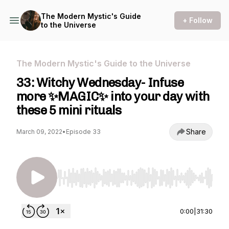
The Modern Mystic's Guide
+ Follow
to the Universe
The Modern Mystic's Guide to the Universe
33: Witchy Wednesday- Infuse
more ✨MAGIC✨ into your day with
these 5 mini rituals
Share
March 09, 2022
•
Episode 33
Use Left/Right to seek, Home/End to jump to st
0:00
|
31:30